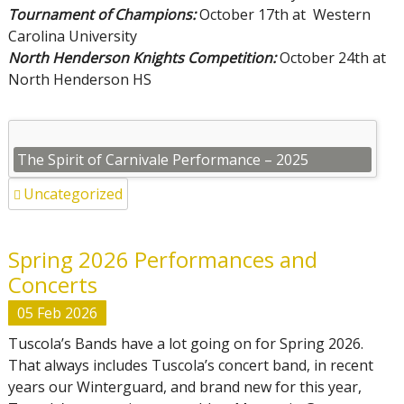
Tournament of Champions:
October 17th at Western
Carolina University
North Henderson Knights Competition:
October 24th at
North Henderson HS
The Spirit of Carnivale Performance – 2025
Uncategorized
Spring 2026 Performances and
Concerts
05
Feb
2026
Tuscola’s Bands have a lot going on for Spring 2026.
That always includes Tuscola’s concert band, in recent
years our Winterguard, and brand new for this year,