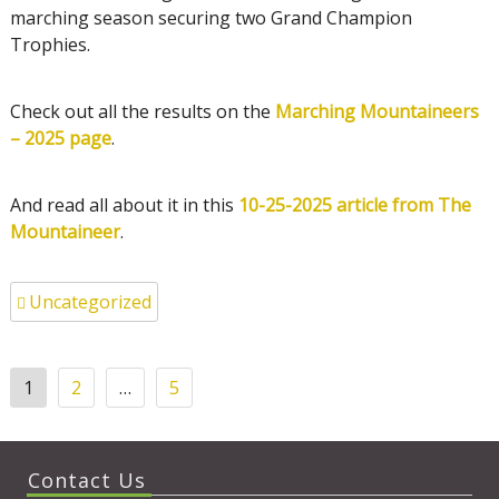
marching season securing two Grand Champion
Trophies.
Check out all the results on the
Marching Mountaineers
– 2025 page
.
And read all about it in this
10-25-2025 article from The
Mountaineer
.
Uncategorized
Posts
1
2
…
5
pagination
Contact Us