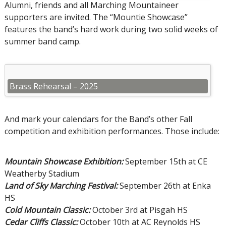
Alumni, friends and all Marching Mountaineer
supporters are invited. The “Mountie Showcase”
features the band’s hard work during two solid weeks of
summer band camp.
Brass Rehearsal – 2025
And mark your calendars for the Band’s other Fall
competition and exhibition performances. Those include:
Mountain Showcase Exhibition:
September 15th at CE
Weatherby Stadium
Land of Sky Marching Festival:
September 26th at Enka
HS
Cold Mountain Classic:
October 3rd at Pisgah HS
Cedar Cliffs Classic:
October 10th at AC Reynolds HS