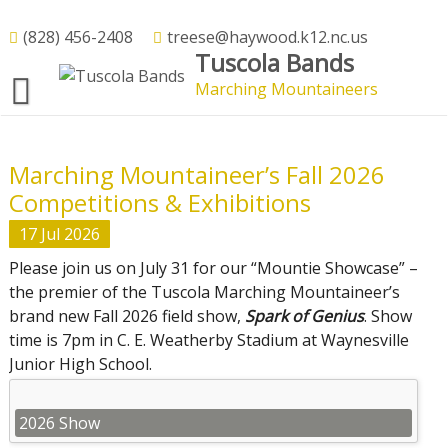
Skip
to
(828) 456-2408
treese@haywood.k12.nc.us
We’re Glad You’re Here
Tuscola Bands
content
Marching Mountaineers
Welcome to Tuscola Band
Marching Mountaineer’s Fall 2026
Competitions & Exhibitions
17
Jul
2026
Please join us on July 31 for our “Mountie Showcase” –
the premier of the Tuscola Marching Mountaineer’s
brand new Fall 2026 field show,
Spark of Genius
. Show
time is 7pm in C. E. Weatherby Stadium at Waynesville
Junior High School.
2026 Show