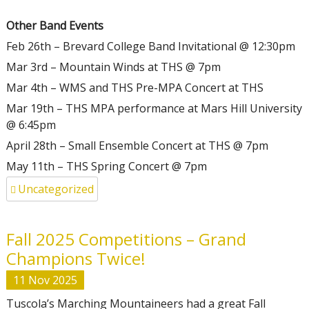
Other Band Events
Feb 26th – Brevard College Band Invitational @ 12:30pm
Mar 3rd – Mountain Winds at THS @ 7pm
Mar 4th – WMS and THS Pre-MPA Concert at THS
Mar 19th – THS MPA performance at Mars Hill University
@ 6:45pm
April 28th – Small Ensemble Concert at THS @ 7pm
May 11th – THS Spring Concert @ 7pm
Uncategorized
Fall 2025 Competitions – Grand
Champions Twice!
11
Nov
2025
Tuscola’s Marching Mountaineers had a great Fall