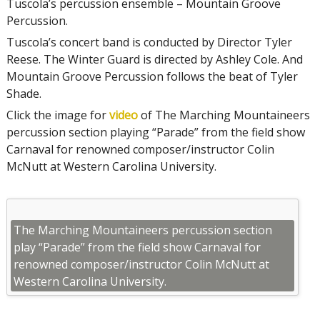
Tuscola’s percussion ensemble – Mountain Groove
Percussion.
Tuscola’s concert band is conducted by Director Tyler
Reese. The Winter Guard is directed by Ashley Cole. And
Mountain Groove Percussion follows the beat of Tyler
Shade.
Click the image for
video
of The Marching Mountaineers
percussion section playing “Parade” from the field show
Carnaval for renowned composer/instructor Colin
McNutt at Western Carolina University.
The Marching Mountaineers percussion section
play “Parade” from the field show Carnaval for
renowned composer/instructor Colin McNutt at
Western Carolina University.