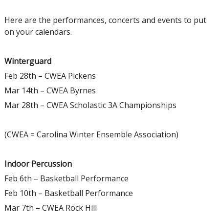
Here are the performances, concerts and events to put
on your calendars.
Winterguard
Feb 28th – CWEA Pickens
Mar 14th – CWEA Byrnes
Mar 28th – CWEA Scholastic 3A Championships
(CWEA = Carolina Winter Ensemble Association)
Indoor Percussion
Feb 6th – Basketball Performance
Feb 10th – Basketball Performance
Mar 7th – CWEA Rock Hill