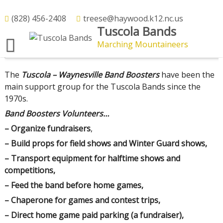
Skip
to
(828) 456-2408
treese@haywood.k12.nc.us
What the Band Boosters Do
Tuscola Bands
content
Marching Mountaineers
Boosters and Mr Reese Feeding the Band – Fall 2024
The
Tuscola – Waynesville Band Boosters
have been the
main support group for the Tuscola Bands since the
1970s.
Band Boosters Volunteers…
– Organize fundraisers
,
– Build props for field shows and Winter Guard shows,
– Transport equipment for halftime shows and
competitions,
– Feed the band before home games,
– Chaperone for games and contest trips,
– Direct home game paid parking (a fundraiser),