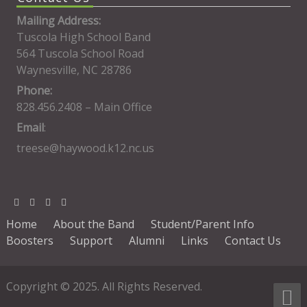
Mailing Address:
Tuscola High School Band
564 Tuscola School Road
Waynesville, NC 28786
Phone:
828.456.2408 – Main Office
Email
:
treese@haywood.k12.nc.us
Home
About the Band
Student/Parent Info
Boosters
Support
Alumni
Links
Contact Us
Copyright © 2025. All Rights Reserved.