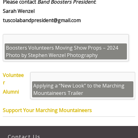
Please contact
Band Boosters President
:
Sarah Wenzel
tuscolabandpresident@gmail.com
Boosters Volunteers Moving Show Props – 2024
Photo by Stephen Wenzel Photography
Voluntee
r
Applying a “New Look” to the Marching
Alumni
Mountaineers Trailer
Support Your Marching Mountaineers
Contact Us