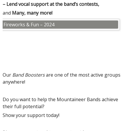
– Lend vocal support at the band’s contests,
and
Many, many more!
 at Fireworks & Fun – 2024
Our
Band Boosters
are one of the most active groups
anywhere!
Do you want to help the Mountaineer Bands achieve
their full potential?
Show your support today!