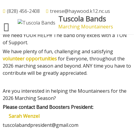
Skip
to
(828) 456-2408
treese@haywood.k12.nc.us
Volunteer
Tuscola Bands
content
Marching Mountaineers
We need YOUR HELP!!! The band only excels with a TON
of Support.
We have plenty of fun, challenging and satisfying
volunteer opportunities
for Everyone, throughout the
2026 marching season and beyond. ANY time you have to
contribute will be greatly appreciated.
Are you interested in helping the Mountaineers for the
2026 Marching Season?
Please contact Band Boosters President:
Sarah Wenzel
tuscolabandpresident@gmail.com