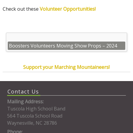
Check out these
Volunteer Opportunities!
Boosters Volunteers Moving Show Props – 2024
Support your Marching Mountaineers!
Contact Us
Mailing Address:
Tuscola High School Band
564 Tuscola School Road
Waynesville, NC 28786
Phone: