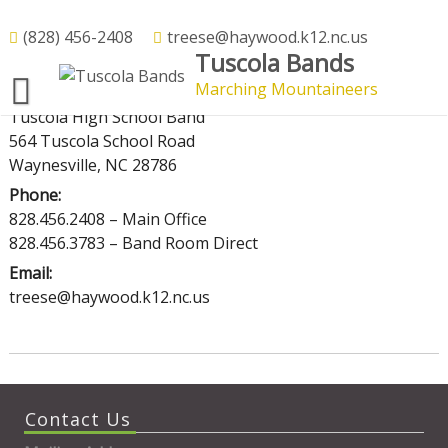
Skip
to
(828) 456-2408
treese@haywood.k12.nc.us
Contact Us
Tuscola Bands
content
Marching Mountaineers
Mailing Address:
Tuscola High School Band
564 Tuscola School Road
Waynesville, NC 28786
Phone:
828.456.2408 – Main Office
828.456.3783 – Band Room Direct
Email:
treese@haywood.k12.nc.us
Contact Us