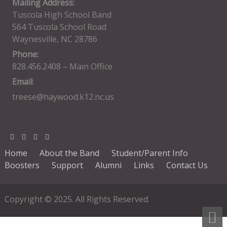
Mailing Address:
Tuscola High School Band
564 Tuscola School Road
Waynesville, NC 28786
Phone:
828.456.2408 – Main Office
Email
:
treese@haywood.k12.nc.us
Home
About the Band
Student/Parent Info
Boosters
Support
Alumni
Links
Contact Us
Copyright © 2025. All Rights Reserved.