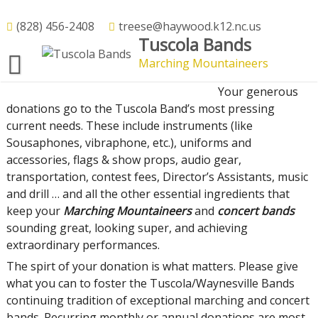
Skip
to
(828) 456-2408
treese@haywood.k12.nc.us
Donate On-Line
Tuscola Bands
content
Marching Mountaineers
Your Tuscola – Waynesville Band Boosters Donation
Your generous
donations go to the Tuscola Band’s most pressing
current needs. These include instruments (like
Sousaphones, vibraphone, etc.), uniforms and
accessories, flags & show props, audio gear,
transportation, contest fees, Director’s Assistants, music
and drill … and all the other essential ingredients that
keep your
Marching Mountaineers
and
concert bands
sounding great, looking super, and achieving
extraordinary performances.
The spirt of your donation is what matters. Please give
what you can to
foster the Tuscola/Waynesville Bands
continuing tradition of exceptional marching and concert
bands. Recurring monthly or annual donations are most