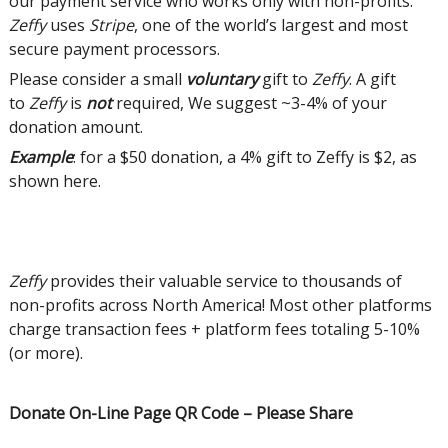
our payment service who works only with non-profits.
Zeffy
uses
Stripe
, one of the world’s largest and most
secure payment processors.
Please consider a small
voluntary
gift to
Zeffy
. A gift
to
Zeffy
is
not
required, We suggest ~3-4% of your
donation amount.
Example
: for a $50 donation, a 4% gift to Zeffy is $2, as
shown here.
Zeffy
provides their valuable service to thousands of
non-profits across North America! Most other platforms
charge transaction fees + platform fees totaling 5-10%
(or more).
Donate On-Line Page QR Code – Please Share