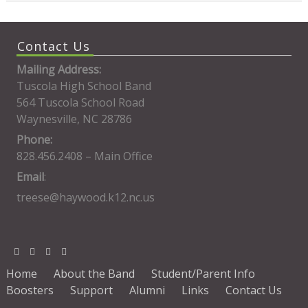
Contact Us
Mailing Address:
Tuscola High School Band
564 Tuscola School Road
Waynesville, NC 28786
Phone:
828.456.2408 – Main Office
Email
:
treese@haywood.k12.nc.us
Home
About the Band
Student/Parent Info
Boosters
Support
Alumni
Links
Contact Us