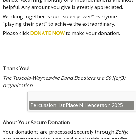
helpful. Any amount you give is greatly appreciated.
Working together is our “superpower!” Everyone
“playing their part” to achieve the extraordinary.
Please click
DONATE NOW
to make your donation.
Thank You!
The Tuscola-Waynesville Band Boosters is a 501(c)(3)
organization
.
Percussion 1st Place N Henderson 2025
About Your Secure Donation
Your donations are processed securely through
Zeffy
,