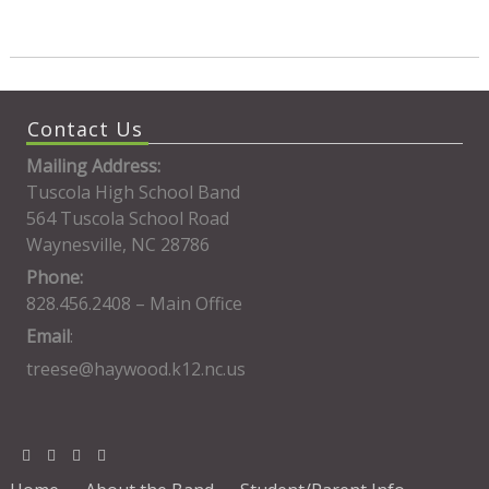
Contact Us
Mailing Address:
Tuscola High School Band
564 Tuscola School Road
Waynesville, NC 28786
Phone:
828.456.2408 – Main Office
Email
:
treese@haywood.k12.nc.us