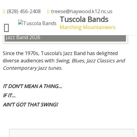
Skip
to
(828) 456-2408
treese@haywood.k12.nc.us
Jazz Band
Tuscola Bands
content
Marching Mountaineers
Jazz Band 2026
Since the 1970s, Tuscola’s Jazz Band has delighted
diverse audiences with
Swing, Blues, Jazz Classics and
Contemporary Jazz tunes.
IT DON’T MEAN A THING…
IF IT…
AIN’T GOT THAT SWING!