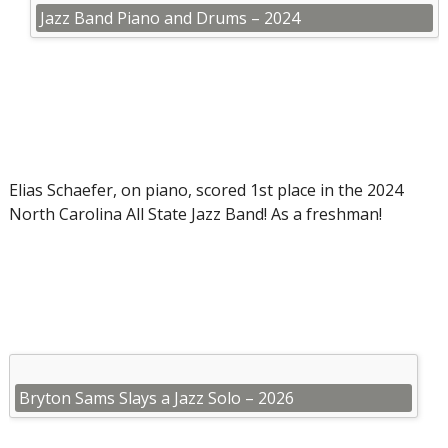
Jazz Band Piano and Drums – 2024
Elias Schaefer, on piano, scored 1st place in the 2024
North Carolina All State Jazz Band! As a freshman!
Bryton Sams Slays a Jazz Solo – 2026