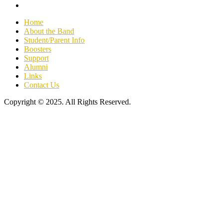
Home
About the Band
Student/Parent Info
Boosters
Support
Alumni
Links
Contact Us
Copyright © 2025. All Rights Reserved.