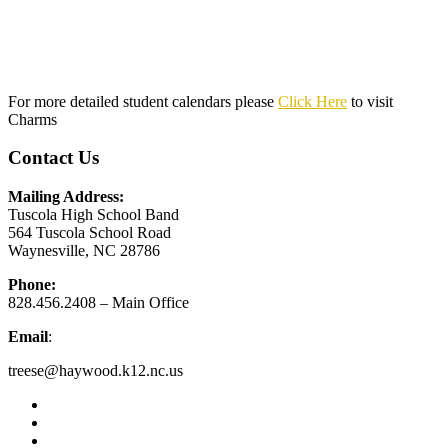
For more detailed student calendars please
Click Here
to visit
Charms
Contact Us
Mailing Address:
Tuscola High School Band
564 Tuscola School Road
Waynesville, NC 28786
Phone:
828.456.2408 – Main Office
Email
:
treese@haywood.k12.nc.us