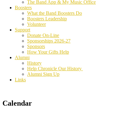
The Band App & My Music Office
Boosters
What the Band Boosters Do
Boosters Leadership
Volunteer
Support
Donate On-Line
Sponsorships 2026-27
Sponsors
How Your Gifts Help
Alumni
History
Help Chronicle Our History
Alumni Sign Up
Links
Calendar