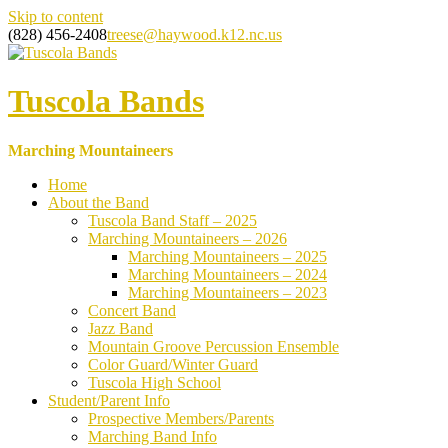
Skip to content
(828) 456-2408
treese@haywood.k12.nc.us
Tuscola Bands
Marching Mountaineers
Home
About the Band
Tuscola Band Staff – 2025
Marching Mountaineers – 2026
Marching Mountaineers – 2025
Marching Mountaineers – 2024
Marching Mountaineers – 2023
Concert Band
Jazz Band
Mountain Groove Percussion Ensemble
Color Guard/Winter Guard
Tuscola High School
Student/Parent Info
Prospective Members/Parents
Marching Band Info