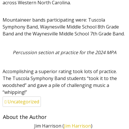
across Western North Carolina.
Mountaineer bands participating were: Tuscola
Symphony Band, Waynesville Middle School 8th Grade
Band and the Waynesville Middle School 7th Grade Band.
Percussion section at practice for the 2024 MPA
Accomplishing a superior rating took lots of practice.
The Tuscola Symphony Band students “took it to the
woodshed” and gave a pile of challenging music a
“whipping!”
Uncategorized
About the Author
Jim Harrison (
Jim Harrison
)