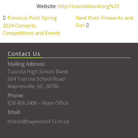
Website:
http://tuscolaband.org%20
Post
Previous Post: Spring
Next Post: Fireworks and
navigation
Fun
2024 Concerts,
Competitions and Events
Contact Us
Mailing Address:
Tuscola High School Band
564 Tuscola School Road
Waynesville, NC 28786
Phone:
828.456.2408 – Main Office
Email
:
treese@haywood.k12.nc.us