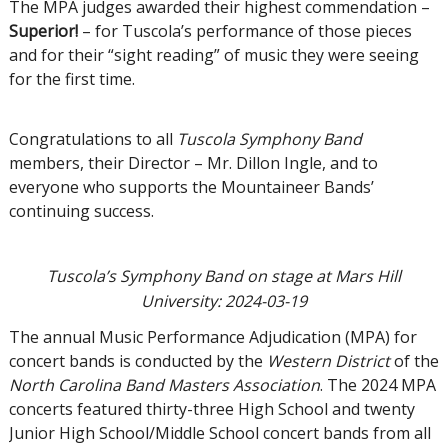
The MPA judges awarded their highest commendation –
Superior!
– for Tuscola’s performance of those pieces
and for their “sight reading” of music they were seeing
for the first time.
Congratulations to all
Tuscola Symphony Band
members, their Director – Mr. Dillon Ingle, and to
everyone who supports the Mountaineer Bands’
continuing success.
Tuscola’s Symphony Band on stage at Mars Hill
University: 2024-03-19
The annual Music Performance Adjudication (MPA) for
concert bands is conducted by the
Western District
of the
North Carolina Band Masters Association
. The 2024 MPA
concerts featured thirty-three High School and twenty
Junior High School/Middle School concert bands from all