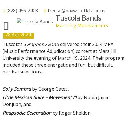
Skip
to
(828) 456-2408
treese@haywood.k12.nc.us
2024 MPA Concert Performance –
Tuscola Bands
content
Superior!
Marching Mountaineers
28
Apr
2024
Tuscola’s
Symphony Band
delivered their 2024 MPA
(Music Performance Adjudication) concert at Mars Hill
University the evening of March 19, 2024. Their program
included these three energetic and fun, but difficult,
musical selections:
Sol y Sombra
by George Gates,
Little Mexican Suite – Movement III
by Nubia Jaime
Donjuan, and
Rhapsodic Celebration
by Roger Sheldon