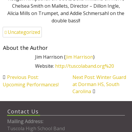
Chelsea Smith on Mallets, Director – Dillon Ingle,
Alicia Mills on Trumpet, and Addie Schmersahl on the
double bass!!
Uncategorized
About the Author
Jim Harrison (
Jim Harrison
)
Website:
http://tuscolaband.org%20
Post
Previous Post:
Next Post: Winter Guard
navigation
at Dorman HS, South
Upcoming Performances!
Carolina
Contact Us
Mailing Address:
Tuscola High School Band