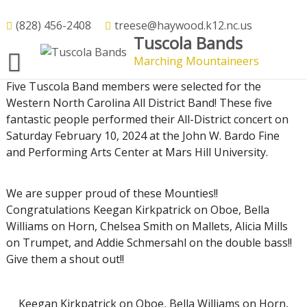
Skip
to
(828) 456-2408
treese@haywood.k12.nc.us
All District Band – 2024
Tuscola Bands
content
Marching Mountaineers
13
Feb
2024
Five Tuscola Band members were selected for the
Western North Carolina All District Band! These five
fantastic people performed their All-District concert on
Saturday February 10, 2024 at the John W. Bardo Fine
and Performing Arts Center at Mars Hill University.
We are supper proud of these Mounties!!
Congratulations Keegan Kirkpatrick on Oboe, Bella
Williams on Horn, Chelsea Smith on Mallets, Alicia Mills
on Trumpet, and Addie Schmersahl on the double bass!!
Give them a shout out!!
Keegan Kirkpatrick on Oboe, Bella Williams on Horn,